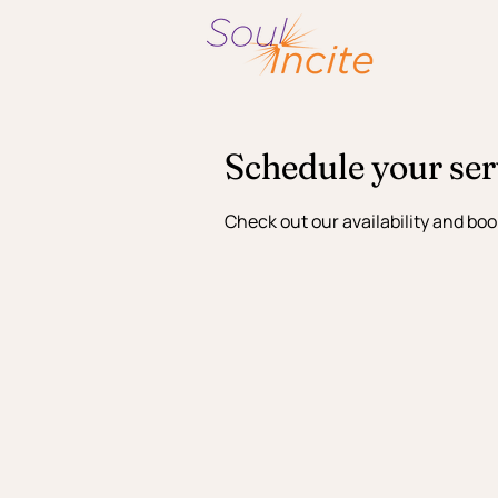
Schedule your ser
Check out our availability and boo