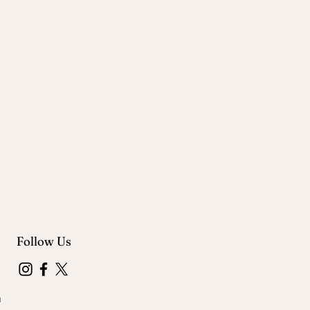
Follow Us
m