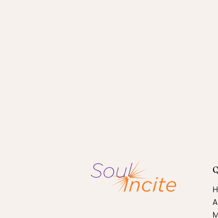
Q
H
A
M