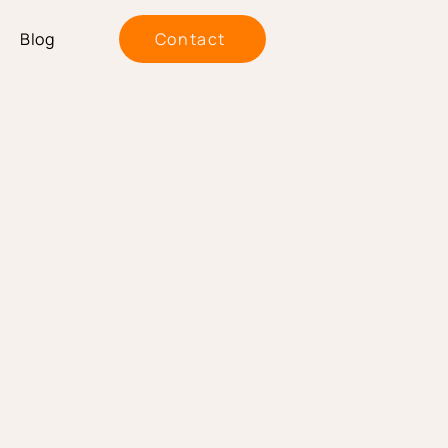
Blog
Contact