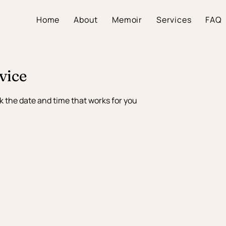
Home
About
Memoir
Services
FAQ
vice
k the date and time that works for you