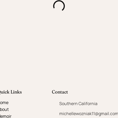
uick Links
Contact
ome
Southern California
bout
michellewozniak11@gmail.co
emoir