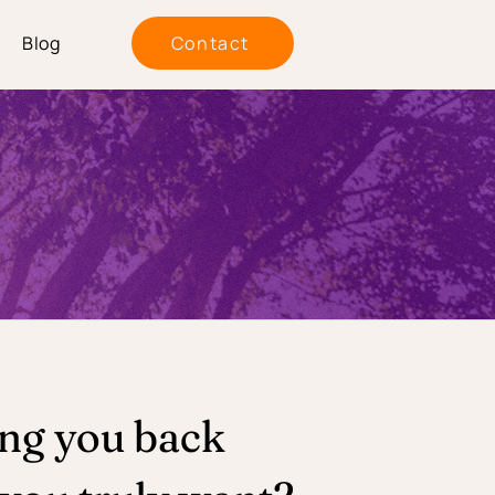
Blog
Contact
ing you back