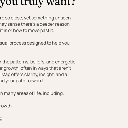
 you truly want?
’re so close, yet something unseen
 may sense there’s a deeper reason
t is or how to move past it.
visual process designed to help you
the patterns, beliefs, and energetic
ur growth, often in ways that aren’t
Map offers clarity, insight, and a
nd your path forward.
n many areas of life, including:
growth
ng