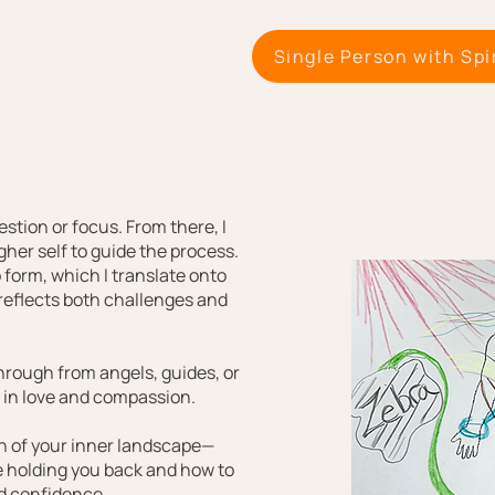
Single Person with Spi
stion or focus. From there, I
gher self to guide the process.
 form, which I translate onto
 reflects both challenges and
rough from angels, guides, or
d in love and compassion.
on of your inner landscape—
 holding you back and how to
nd confidence.