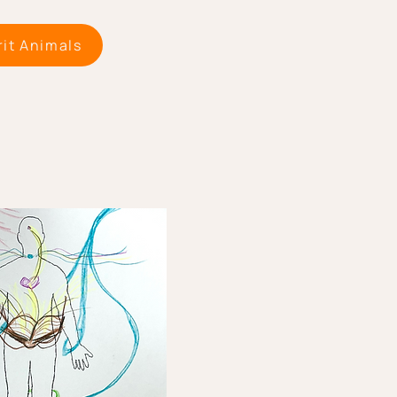
rit Animals