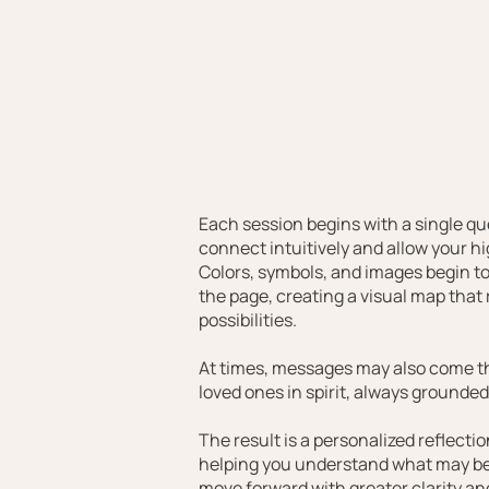
Each session begins with a single que
connect intuitively and allow your hi
Colors, symbols, and images begin to
the page, creating a visual map that
possibilities.
At times, messages may also come th
loved ones in spirit, always grounde
The result is a personalized reflecti
helping you understand what may be
move forward with greater clarity a