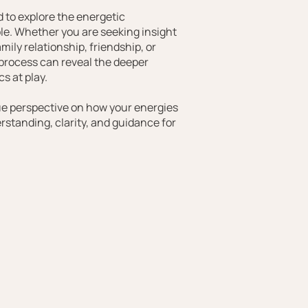
 to explore the energetic
e. Whether you are seeking insight
mily relationship, friendship, or
 process can reveal the deeper
s at play.
ue perspective on how your energies
erstanding, clarity, and guidance for