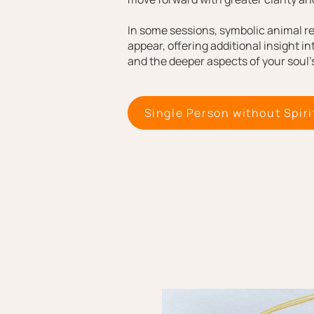
In some sessions, symbolic animal r
appear, offering additional insight in
and the deeper aspects of your soul’s
Single Person without Spiri