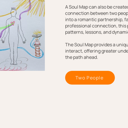
A Soul Map can also be created
connection between two peopl
into a romantic partnership, fa
professional connection, this
patterns, lessons, and dynamic
The Soul Map provides a uniq
interact, offering greater und
the path ahead.
Two People