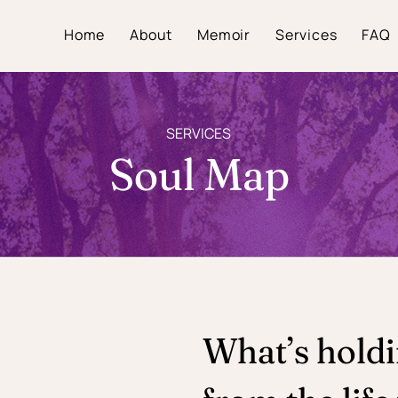
Home
About
Memoir
Services
FAQ
SERVICES
Soul Map
What’s hold