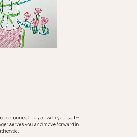
bout reconnecting you with yourself—
nger serves you and move forward in
uthentic.