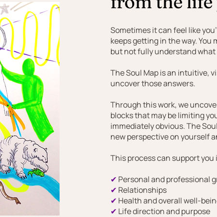
from the life
Sometimes it can feel like you
keeps getting in the way. You
but not fully understand what i
The Soul Map is an intuitive, 
uncover those answers.
Through this work, we uncover 
blocks that may be limiting yo
immediately obvious. The Soul 
new perspective on yourself a
This process can support you i
✔
Personal and professional 
✔
Relationships
✔
Health and overall well-bei
✔
Life direction and purpose