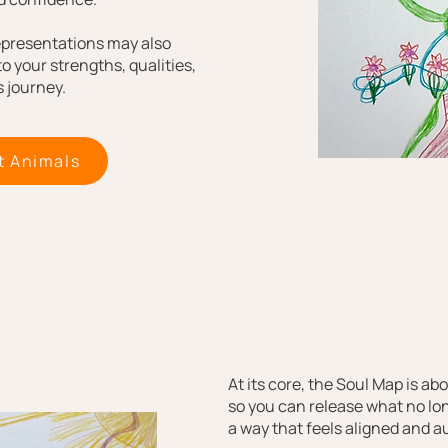
epresentations may also
to your strengths, qualities,
 journey.​
t Animals
At its core, the Soul Map is a
so you can release what no lo
a way that feels aligned and a