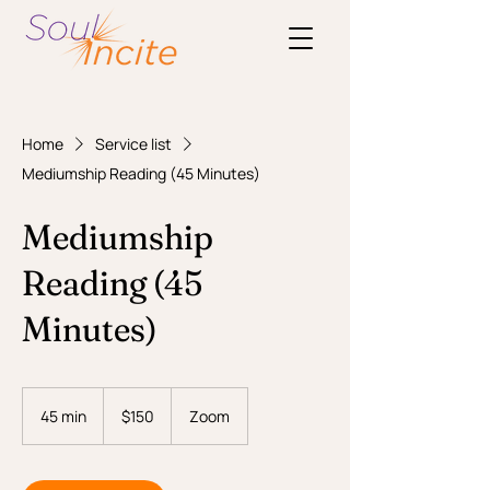
Home
Service list
Mediumship Reading (45 Minutes)
Mediumship
Reading (45
Minutes)
150
US
45 min
4
$150
Zoom
dollars
5
m
i